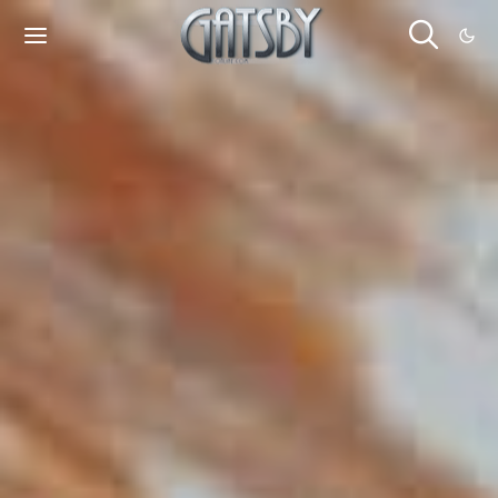
Cookies management panel