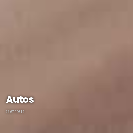
Autos
3667 POSTS