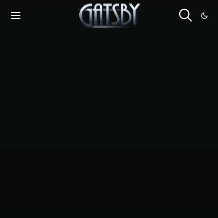
Cookies management panel