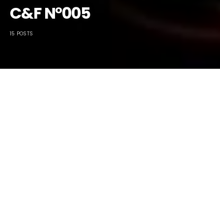
C&F N°005
15 POSTS