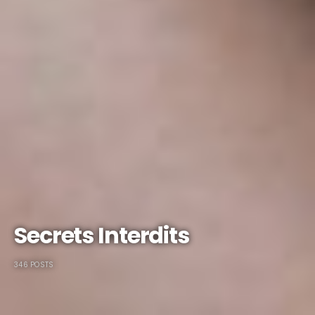
Secrets Interdits
346 POSTS