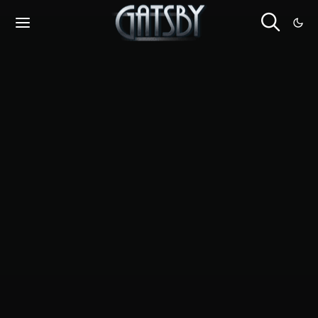
Cookies management panel