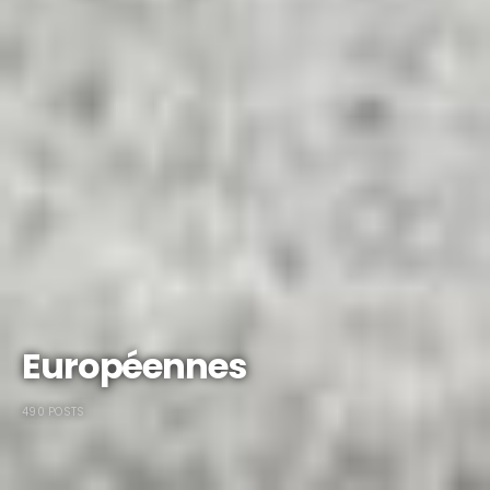
Européennes
490 POSTS