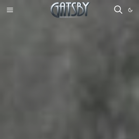
Cookies management panel