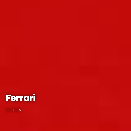
Ferrari
133 POSTS