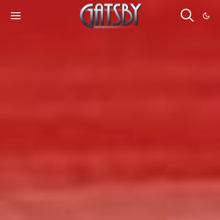
Cookies management panel