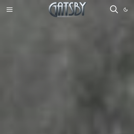
Cookies management panel