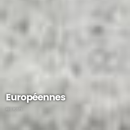
Européennes
490 POSTS