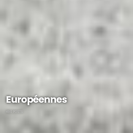
Européennes
490 POSTS