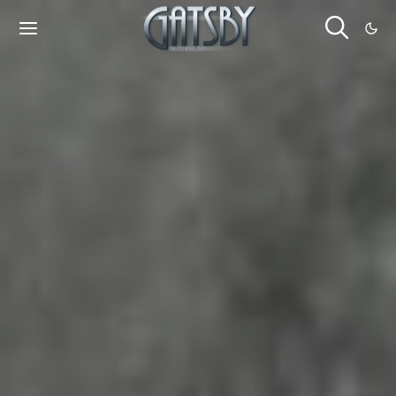
Cookies management panel