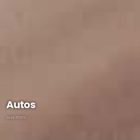
Autos
3663 POSTS