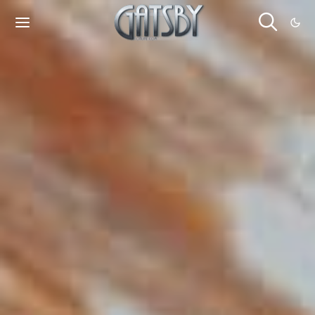
Cookies management panel