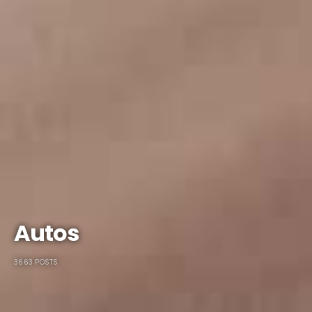
Autos
3663 POSTS