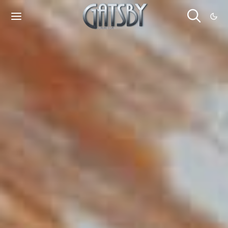
Cookies management panel