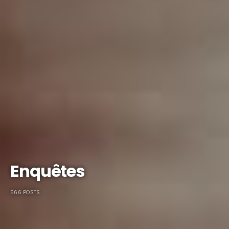
Enquêtes
566 POSTS