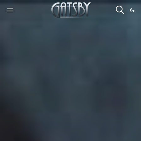
Cookies management panel