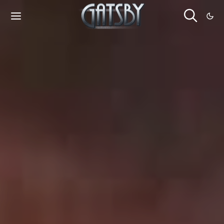
Cookies management panel