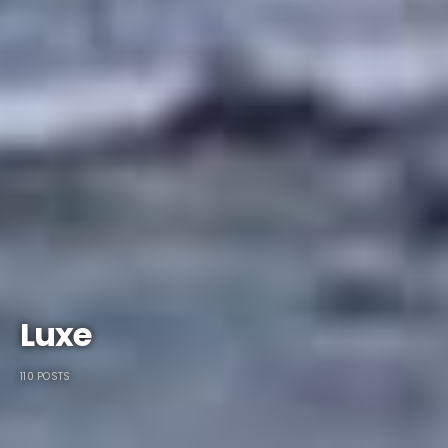
Luxe
110 POSTS