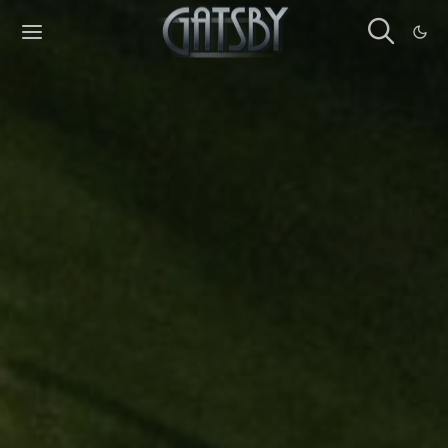
Cookies management panel