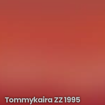
Tommykaira ZZ 1995