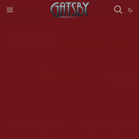
Cookies management panel