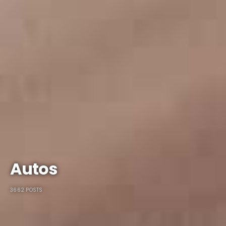
Autos
3662 POSTS