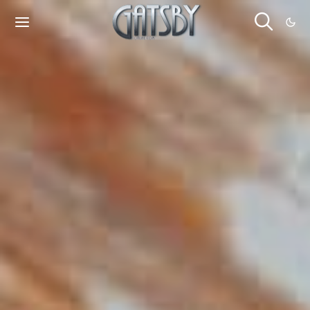
Cookies management panel